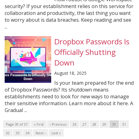
security? If your establishment relies on this service for
collaboration and productivity, the last thing you want
to worry about is data breaches. Keep reading and see
...
Dropbox Passwords Is
Officially Shutting
Down
August 18, 2025
Is your team prepared for the end
of Dropbox Passwords? Its shutdown means
establishments need to look for new ways to manage
their sensitive information. Learn more about it here. A
Gradual ...
Page 30 of 37
« First
‹ Previous
26
27
28
29
30
31
32
33
34
Next ›
Last »