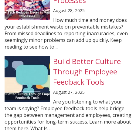
Processes
August 28, 2025
How much time and money does
your establishment waste on preventable mistakes?
From missed deadlines to reporting inaccuracies, even
seemingly minor problems can add up quickly. Keep
reading to see how to ...
Build Better Culture
Through Employee
Feedback Tools
August 27, 2025
Are you listening to what your
team is saying? Employee feedback tools help bridge
the gap between management and employees, creating
opportunities for long-term success. Learn more about
them here. What Is ...