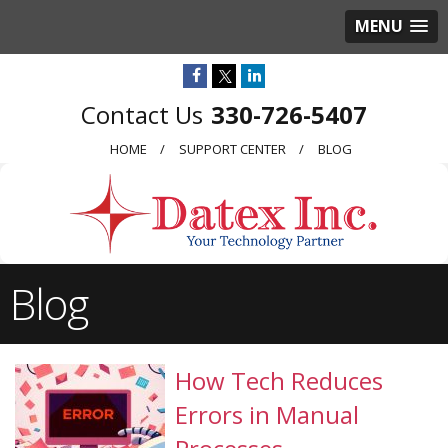
MENU
330-726-5407
HOME
SUPPORT CENTER
BLOG
Blog
How Tech Reduces
Errors in Manual