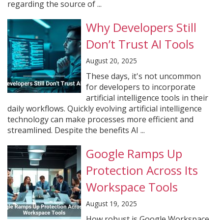
regarding the source of ...
Why Developers Still
Don’t Trust AI Tools
August 20, 2025
These days, it's not uncommon
for developers to incorporate
artificial intelligence tools in their
daily workflows. Quickly evolving artificial intelligence
technology can make processes more efficient and
streamlined. Despite the benefits AI ...
Google Ramps Up
Protection Across Its
Workspace Tools
August 19, 2025
How robust is Google Workspace