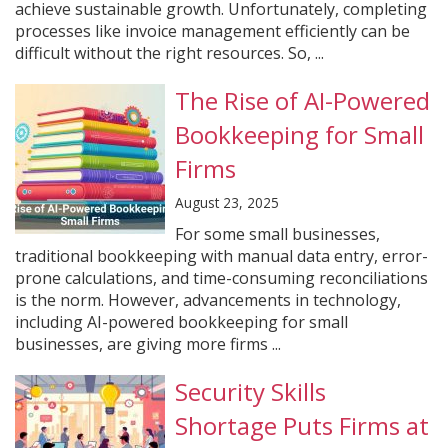
achieve sustainable growth. Unfortunately, completing
processes like invoice management efficiently can be
difficult without the right resources. So, ...
The Rise of AI-Powered
Bookkeeping for Small
Firms
August 23, 2025
For some small businesses,
traditional bookkeeping with manual data entry, error-
prone calculations, and time-consuming reconciliations
is the norm. However, advancements in technology,
including AI-powered bookkeeping for small
businesses, are giving more firms ...
Security Skills
Shortage Puts Firms at