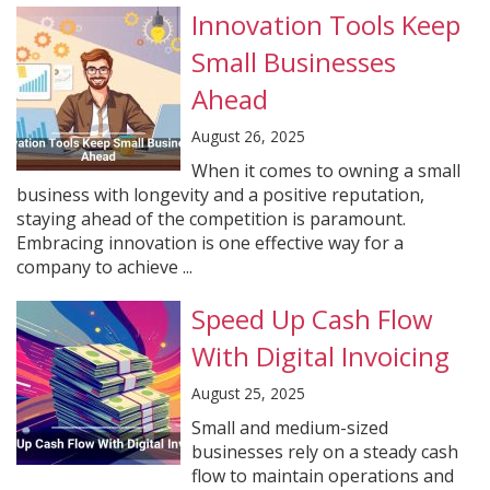
Innovation Tools Keep
Small Businesses
Ahead
August 26, 2025
When it comes to owning a small
business with longevity and a positive reputation,
staying ahead of the competition is paramount.
Embracing innovation is one effective way for a
company to achieve ...
Speed Up Cash Flow
With Digital Invoicing
August 25, 2025
Small and medium-sized
businesses rely on a steady cash
flow to maintain operations and