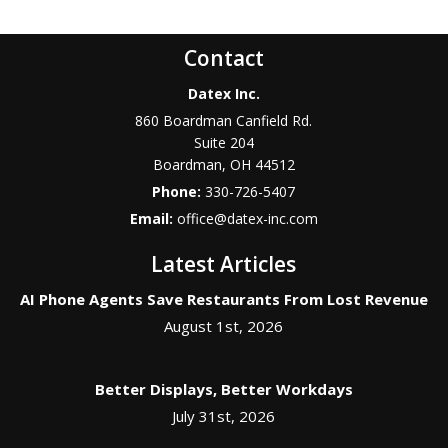
Contact
Datex Inc.
860 Boardman Canfield Rd.
Suite 204
Boardman
,
OH
44512
Phone:
330-726-5407
Email:
office@datex-inc.com
Latest Articles
AI Phone Agents Save Restaurants From Lost Revenue
August 1st, 2026
Better Displays, Better Workdays
July 31st, 2026