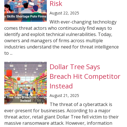
Risk
August 22, 2025
With ever-changing technology
comes threat actors who continuously find ways to
identify and exploit technical vulnerabilities. Today,
owners and managers of firms across multiple
industries understand the need for threat intelligence
to ...
Dollar Tree Says
Breach Hit Competitor
Instead
August 21, 2025
The threat of a cyberattack is
ever-present for businesses. According to a major
threat actor, retail giant Dollar Tree fell victim to their
massive ransomware attack. However, information