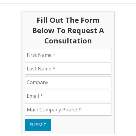
Fill Out The Form
Below To Request A
Consultation
SUBMIT