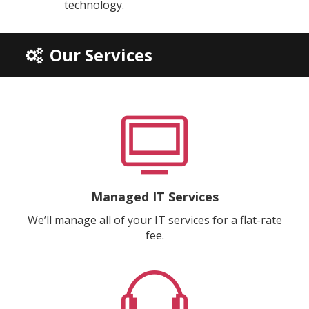
technology.
Our Services
Managed IT Services
We’ll manage all of your IT services for a flat-rate
fee.