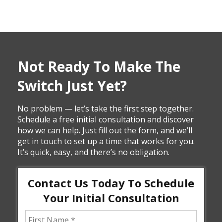
Not Ready To Make The
Switch Just Yet?
No problem — let’s take the first step together.
Schedule a free initial consultation and discover
how we can help. Just fill out the form, and we’ll
get in touch to set up a time that works for you.
It’s quick, easy, and there’s no obligation.
Contact Us Today To Schedule
Your Initial Consultation