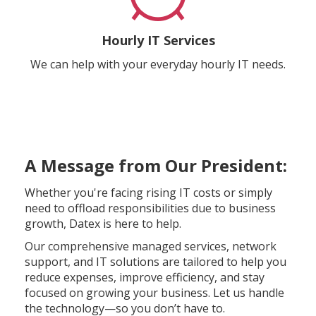
Hourly IT Services
We can help with your everyday hourly IT needs.
A Message from Our President:
Whether you're facing rising IT costs or simply
need to offload responsibilities due to business
growth, Datex is here to help.
Our comprehensive managed services, network
support, and IT solutions are tailored to help you
reduce expenses, improve efficiency, and stay
focused on growing your business. Let us handle
the technology—so you don’t have to.