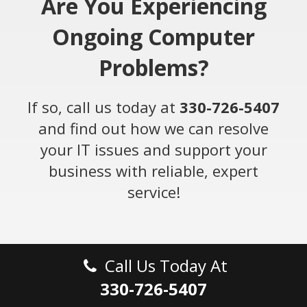
Are You Experiencing
Ongoing Computer
Problems?
If so, call us today at
330-726-5407
and find out how we can resolve
your IT issues and support your
business with reliable, expert
service!
Call Us Today At
330-726-5407