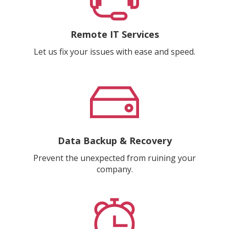
Remote IT Services
Let us fix your issues with ease and speed.
Data Backup & Recovery
Prevent the unexpected from ruining your
company.