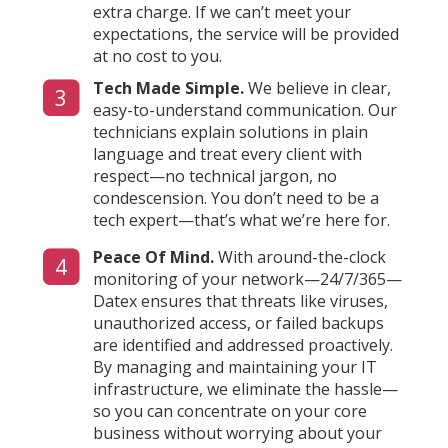
extra charge. If we can’t meet your
expectations, the service will be provided
at no cost to you.
Tech Made Simple.
We believe in clear,
3
easy-to-understand communication. Our
technicians explain solutions in plain
language and treat every client with
respect—no technical jargon, no
condescension. You don’t need to be a
tech expert—that’s what we’re here for.
Peace Of Mind.
With around-the-clock
4
monitoring of your network—24/7/365—
Datex ensures that threats like viruses,
unauthorized access, or failed backups
are identified and addressed proactively.
By managing and maintaining your IT
infrastructure, we eliminate the hassle—
so you can concentrate on your core
business without worrying about your