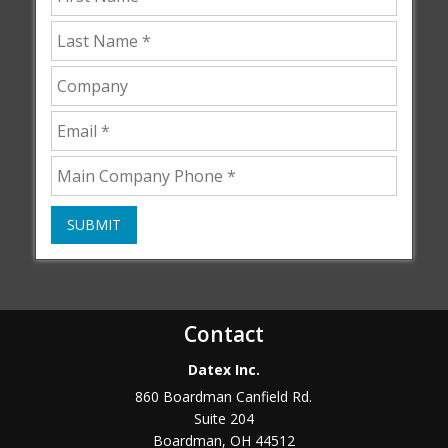
SUBMIT
Contact
Datex Inc.
860 Boardman Canfield Rd.
Suite 204
Boardman
,
OH
44512