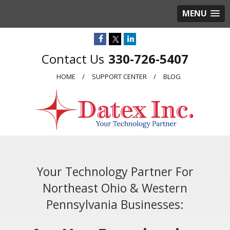
MENU
330-726-5407
HOME
SUPPORT CENTER
BLOG
Your Technology Partner For
Northeast Ohio & Western
Pennsylvania Businesses: