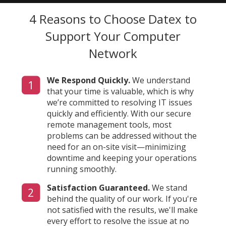
4 Reasons to Choose Datex
to
Support Your Computer
Network
We Respond Quickly.
We understand
1
that your time is valuable, which is why
we’re committed to resolving IT issues
quickly and efficiently. With our secure
remote management tools, most
problems can be addressed without the
need for an on-site visit—minimizing
downtime and keeping your operations
running smoothly.
Satisfaction Guaranteed.
We stand
2
behind the quality of our work. If you're
not satisfied with the results, we'll make
every effort to resolve the issue at no