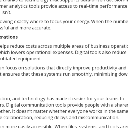
mer analytics tools provide access to real-time performance
isn’t.
howing exactly where to focus your energy. When the numbe
essful and more accurate.
erations
helps reduce costs across multiple areas of business operati
ich lowers operational expenses. Digital tools also reduce
 outdated equipment.
 focus on solutions that directly improve productivity and
nt ensures that these systems run smoothly, minimizing do
tion, and technology has made it easier for your teams to
. Digital communication tools provide people with a share
ether. It doesn’t matter whether everyone works in the same
ime collaboration, reducing delays and miscommunication.
more easily accessible. When files, systems, and tools aren