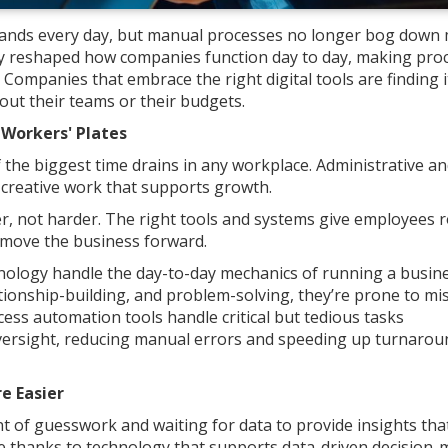
ands every day, but manual processes no longer bog down
y reshaped how companies function day to day, making pro
 Companies that embrace the right digital tools are finding i
ut their teams or their budgets.
 Workers' Plates
 the biggest time drains in any workplace. Administrative an
 creative work that supports growth.
, not harder. The right tools and systems give employees 
 move the business forward.
hnology handle the day-to-day mechanics of running a busine
ationship-building, and problem-solving, they’re prone to mi
ess automation tools handle critical but tedious tasks
versight, reducing manual errors and speeding up turnarou
e Easier
t of guesswork and waiting for data to provide insights tha
e thanks to technology that supports data-driven decision-