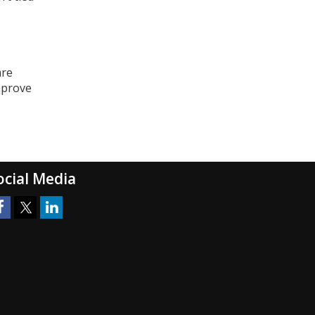
are
mprove
ocial Media