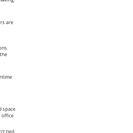
rs are
ons.
 the
wntime
d space
 office
’t tied