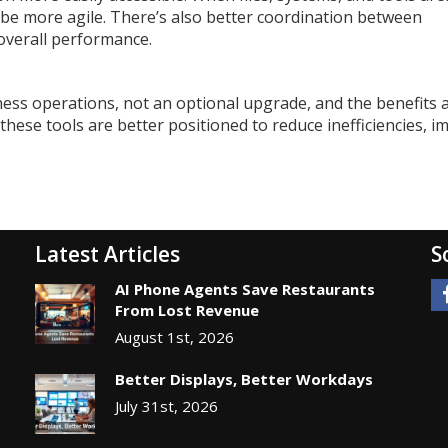
n be more agile. There’s also better coordination between
overall performance.
ess operations, not an optional upgrade, and the benefits 
hese tools are better positioned to reduce inefficiencies, i
Latest Articles
S
AI Phone Agents Save Restaurants
From Lost Revenue
August 1st, 2026
Better Displays, Better Workdays
July 31st, 2026