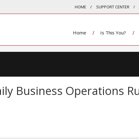
HOME
SUPPORT CENTER
Home
Is This You?
ily Business Operations R