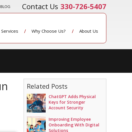
330-726-5407
BLOG
Services
Why Choose Us?
About Us
un
Related Posts
ChatGPT Adds Physical
Keys for Stronger
Account Security
Improving Employee
Onboarding With Digital
Solutions