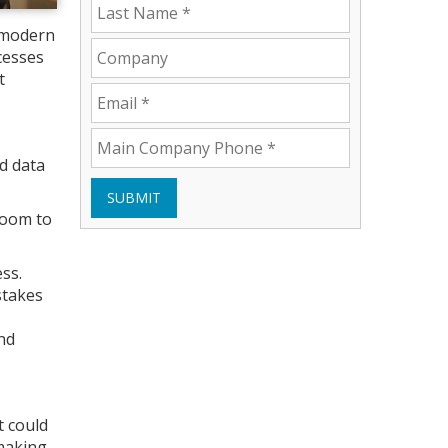
 modern
cesses
t
d data
SUBMIT
room to
ss.
stakes
nd
t could
making.