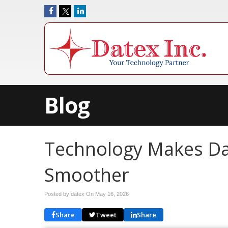
Blog
Technology Makes Da
Smoother
Posted by datex On
May 16, 2026
Share
Tweet
Share