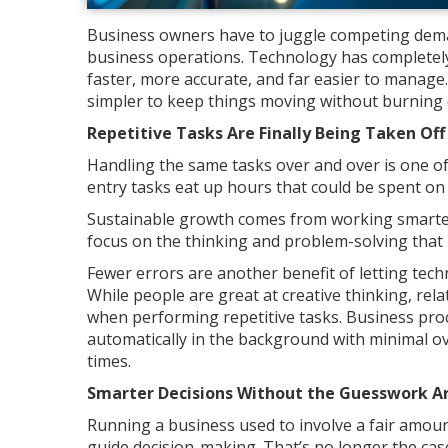
Business owners have to juggle competing dem
business operations. Technology has completel
faster, more accurate, and far easier to manage.
simpler to keep things moving without burning o
Repetitive Tasks Are Finally Being Taken Off
Handling the same tasks over and over is one of
entry tasks eat up hours that could be spent on
Sustainable growth comes from working smarter
focus on the thinking and problem-solving that
Fewer errors are another benefit of letting tec
While people are great at creative thinking, rel
when performing repetitive tasks. Business proc
automatically in the background with minimal o
times.
Smarter Decisions Without the Guesswork Ar
Running a business used to involve a fair amoun
guide decision-making. That’s no longer the cas