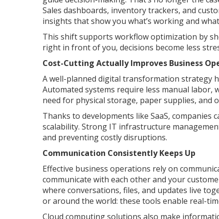
Sales dashboards, inventory trackers, and custo
insights that show you what’s working and what 
This shift supports workflow optimization by s
right in front of you, decisions become less str
Cost-Cutting Actually Improves Business Op
A well-planned digital transformation strategy 
Automated systems require less manual labor, wh
need for physical storage, paper supplies, and
Thanks to developments like SaaS, companies can
scalability. Strong IT infrastructure manageme
and preventing costly disruptions.
Communication Consistently Keeps Up
Effective business operations rely on communica
communicate with each other and your customers
where conversations, files, and updates live tog
or around the world: these tools enable real-t
Cloud computing solutions also make information 