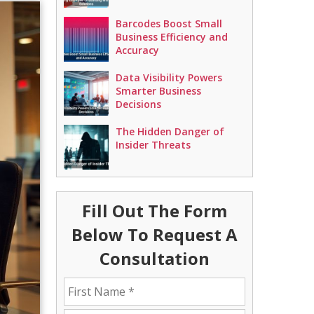
Barcodes Boost Small
Business Efficiency and
Accuracy
Data Visibility Powers
Smarter Business
Decisions
The Hidden Danger of
Insider Threats
Fill Out The Form
Below To Request A
Consultation