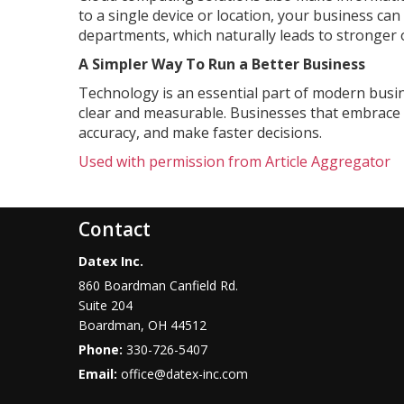
to a single device or location, your business ca
departments, which naturally leads to stronger 
A Simpler Way To Run a Better Business
Technology is an essential part of modern busin
clear and measurable. Businesses that embrace t
accuracy, and make faster decisions.
Used with permission from Article Aggregator
Contact
Datex Inc.
860 Boardman Canfield Rd.
Suite 204
Boardman
,
OH
44512
Phone:
330-726-5407
Email:
office@datex-inc.com